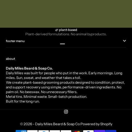
Oatmeal & Lavender Scrub
Walnut Peppermint Scrub
Sale price
Sale price
$10.99
$10.99
🌿 plant-based
Plant-derived formulations. No animal byproducts.
footer menu
Go to item 1
Go to item 2
Go to item 3
Go to item 4
about
Daily Miles Beard & Soap Co.
Daily Miles was built for people who put in the work. Early mornings. Long
miles. Sun, sweat, and weather that takes a toll.
We create plant-based grooming products designed to condition, protect,
and support recovery using simple, performance-driven ingredients. No
palm oil. No beeswax. No unnecessary fillers.
Metal tins. Minimal waste. Small-batch production.
Built for the long run.
© 2026 - Daily Miles Beard & Soap Co
Powered by Shopify